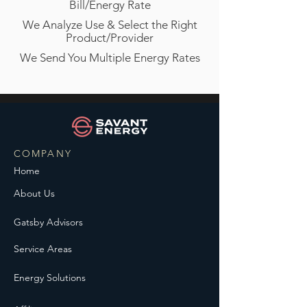
Bill/Energy Rate
We Analyze Use & Select the Right
Product/Provider
We Send You Multiple Energy Rates
COMPANY
Home
About Us
Gatsby Advisors
Service Areas
Energy Solutions