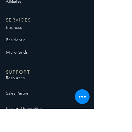
Affiliates
SERVICES
Business
Residential
Micro Grids
SUPPORT
Resources
Sales Partner
Backup Generation
Solar