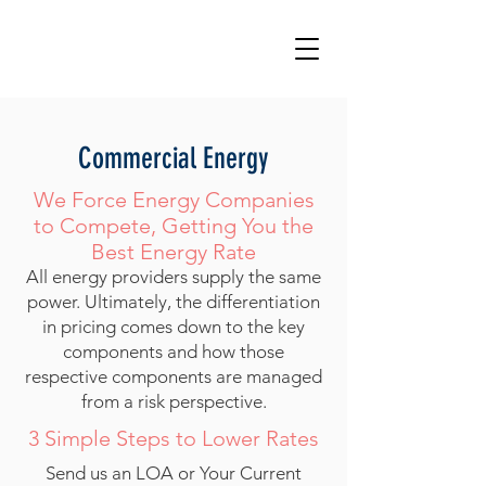
Commercial Energy
We Force Energy Companies
to Compete, Getting You the
Best Energy Rate
All energy providers supply the same
power. Ultimately, the differentiation
in pricing comes down to the key
components and how those
respective components are managed
from a risk perspective.
3 Simple Steps to Lower Rates​
Send us an LOA or Your Current