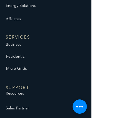
Energy Solutions
Affiliates
SERVICES
Business
Residential
Micro Grids
SUPPORT
Resources
Sales Partner
Backup Generation