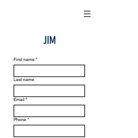
JIM
First name
*
Last name
Email
*
Phone
*