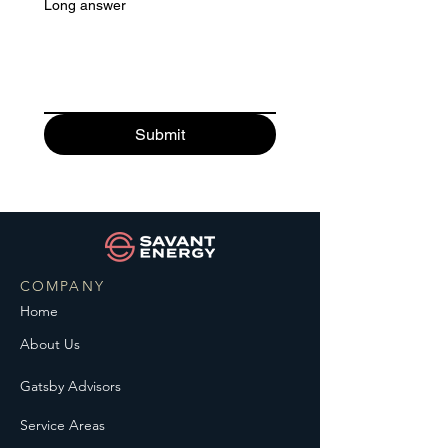
Long answer
Submit
COMPANY
Home
About Us
Gatsby Advisors
Service Areas